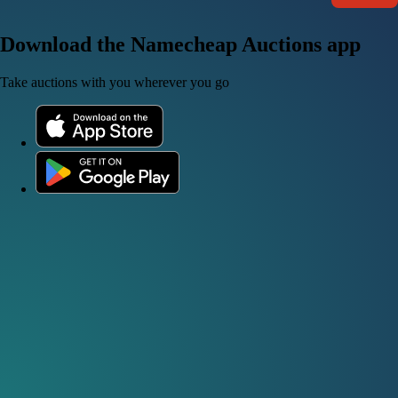
Download the Namecheap Auctions app
Take auctions with you wherever you go