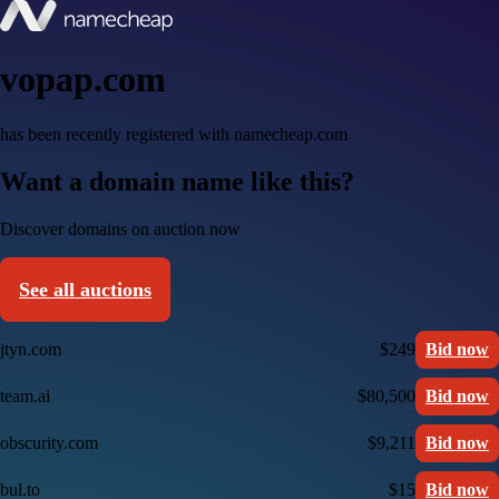
vopap.com
has been recently registered with namecheap.com
Want a domain name like this?
Discover domains on auction now
See all auctions
jtyn.com
$249
Bid now
team.ai
$80,500
Bid now
obscurity.com
$9,211
Bid now
bul.to
$15
Bid now